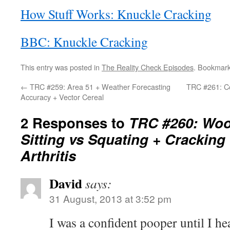
How Stuff Works: Knuckle Cracking
BBC: Knuckle Cracking
This entry was posted in
The Reality Check Episodes
. Bookmar
←
TRC #259: Area 51 + Weather Forecasting
TRC #261: C
Accuracy + Vector Cereal
2 Responses to
TRC #260: Wo
Sitting vs Squating + Crackin
Arthritis
David
says:
31 August, 2013 at 3:52 pm
I was a confident pooper until I h