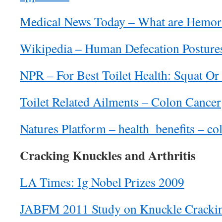
Medical News Today – What are Hemor
Wikipedia – Human Defecation Posture
NPR – For Best Toilet Health: Squat Or 
Toilet Related Ailments – Colon Cancer
Natures Platform – health_benefits – c
Cracking Knuckles and Arthritis
LA Times: Ig Nobel Prizes 2009
JABFM 2011 Study on Knuckle Cracki