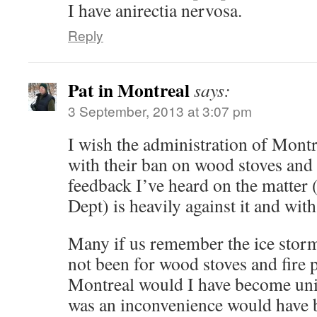
I have anirectia nervosa.
Reply
Pat in Montreal
says:
3 September, 2013 at 3:07 pm
I wish the administration of Montre
with their ban on wood stoves and
feedback I’ve heard on the matter (
Dept) is heavily against it and wi
Many if us remember the ice storm
not been for wood stoves and fire 
Montreal would I have become uni
was an inconvenience would have