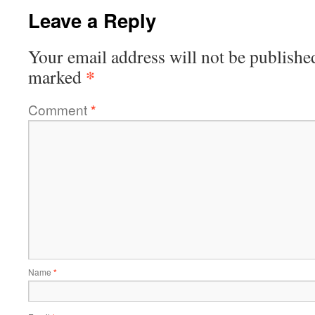
Leave a Reply
Your email address will not be publishe
*
marked
Comment
*
Name
*