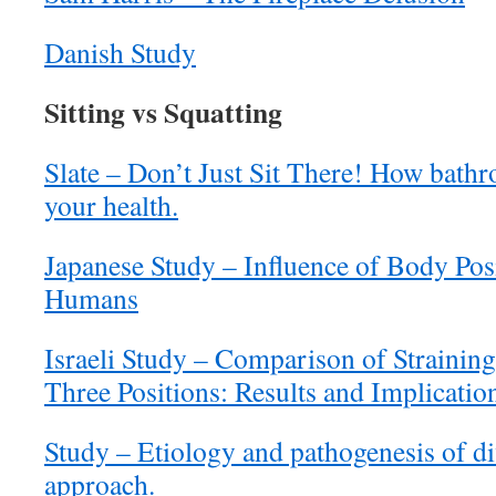
Danish Study
Sitting vs Squatting
Slate – Don’t Just Sit There! How bathr
your health.
Japanese Study – Influence of Body Pos
Humans
Israeli Study – Comparison of Strainin
Three Positions: Results and Implicati
Study – Etiology and pathogenesis of div
approach.