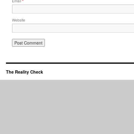
Email
*
Website
The Reality Check