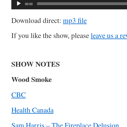
Audio
00:00
Player
Download direct:
mp3 file
If you like the show, please
leave us a r
SHOW NOTES
Wood Smoke
CBC
Health Canada
Sam Harris – The Fireplace Delusion