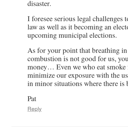
disaster.
I foresee serious legal challenges 
law as well as it becoming an elect
upcoming municipal elections.
As for your point that breathing in
combustion is not good for us, you
money… Even we who eat smoke for
minimize our exposure with the u
in minor situations where there is
Pat
Reply