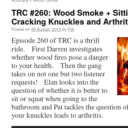
TRC #260: Wood Smoke + Sitti
Cracking Knuckles and Arthrit
Posted on
30 August, 2013
by
Pat
Episode 260 of TRC is a thrill
ride. First Darren investigates
whether wood fires pose a danger
to your health. Then the gang
takes on not one but two listener
requests! Elan looks into the
question of whether it is better to
sit or squat when going to the
bathroom and Pat tackles the question o
your knuckles leads to arthritis.